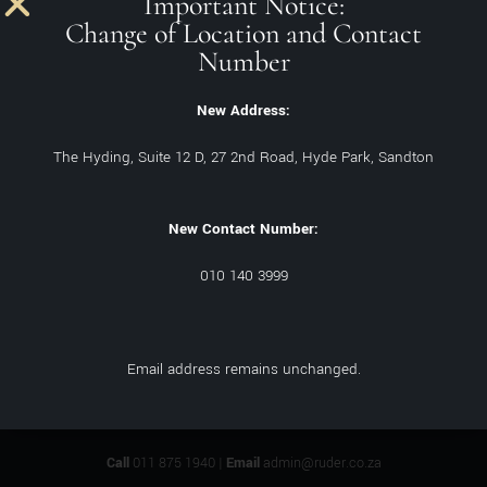
Important Notice:
Change of Location and Contact
Number
New Address:
The Hyding, Suite 12 D, 27 2nd Road, Hyde Park, Sandton
Philosophy of Health
New Contact Number:
Sundeep Ruder
November 24, 2021
‘The problem with humanity is not our ignorance, but being so
010 140 3999
certain about so many things that ain’t so’ – Josh Billings
Email address remains unchanged.
Call
011 875 1940 |
Email
admin@ruder.co.za