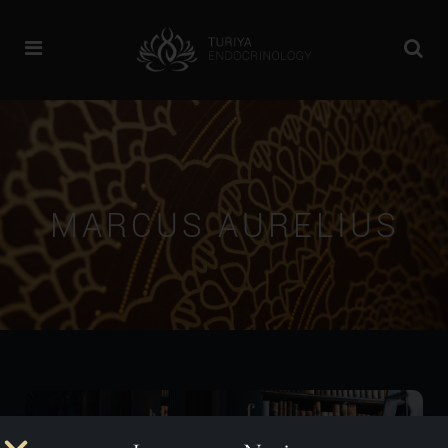
MARCUS AURELIUS